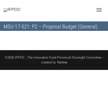
Toggle
MSU-17-021: P2 – Proposal Budget (General)
naviga
©2026 IFPOC - The Innovation Fund Provincial Oversight Committee -
created by
Techna