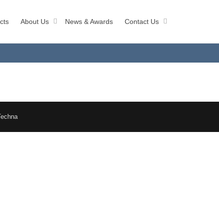
cts
About Us
News & Awards
Contact Us
Techna