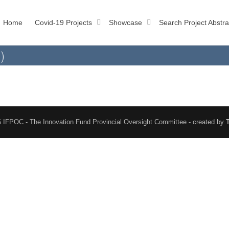
Home
Covid-19 Projects
Showcase
Search Project Abstra
)
 IFPOC - The Innovation Fund Provincial Oversight Committee - created by