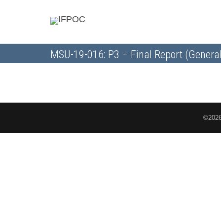
MSU-19-016: P3 – Final Report (General
©2026