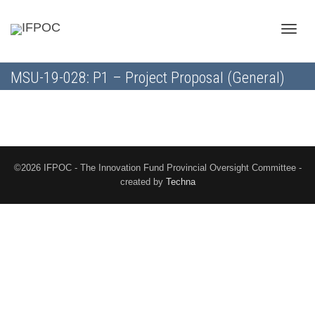
Toggle
MSU-19-028: P1 – Project Proposal (General)
naviga
©2026 IFPOC - The Innovation Fund Provincial Oversight Committee -
created by
Techna