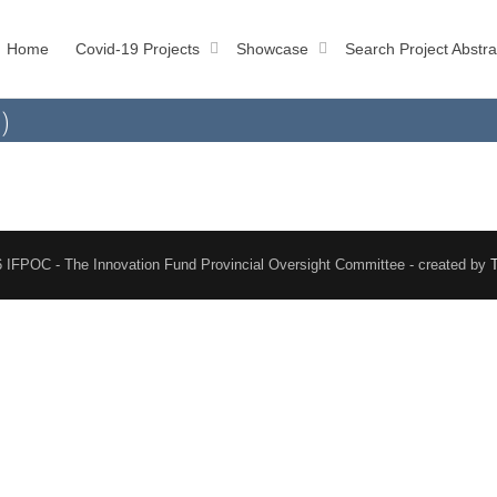
Home
Covid-19 Projects
Showcase
Search Project Abstra
)
 IFPOC - The Innovation Fund Provincial Oversight Committee - created by