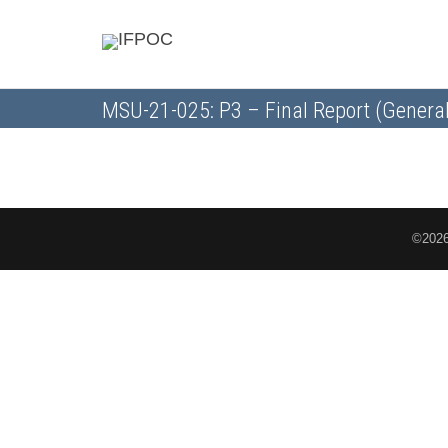
MSU-21-025: P3 – Final Report (General
©2026