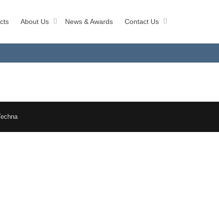
cts
About Us
News & Awards
Contact Us
Techna