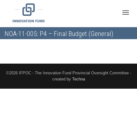
Toggle
NOA-11-005: P4 – Final Budget (General)
naviga
©2026 IFPOC - The Innovation Fund Provincial Oversight Committee -
created by
Techna