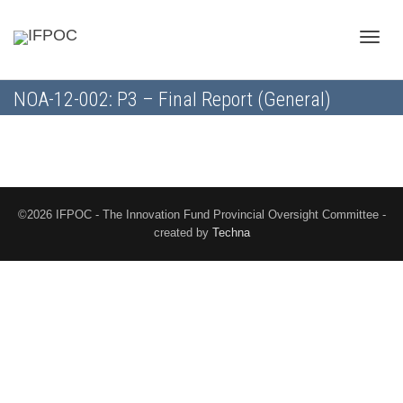
Toggle
NOA-12-002: P3 – Final Report (General)
naviga
©2026 IFPOC - The Innovation Fund Provincial Oversight Committee -
created by
Techna