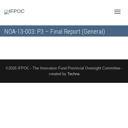
Toggle
NOA-13-003: P3 – Final Report (General)
naviga
©2026 IFPOC - The Innovation Fund Provincial Oversight Committee -
created by
Techna