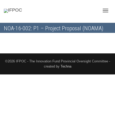
Toggle
NOA-16-002: P1 – Project Proposal (NOAMA)
naviga
©2026 IFPOC - The Innovation Fund Provincial Oversight Committee -
created by
Techna