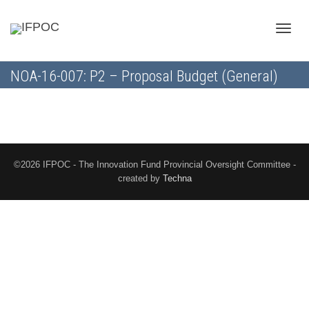
Toggle
NOA-16-007: P2 – Proposal Budget (General)
naviga
©2026 IFPOC - The Innovation Fund Provincial Oversight Committee -
created by
Techna