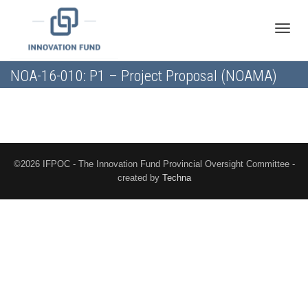
Toggle
NOA-16-010: P1 – Project Proposal (NOAMA)
naviga
©2026 IFPOC - The Innovation Fund Provincial Oversight Committee -
created by
Techna