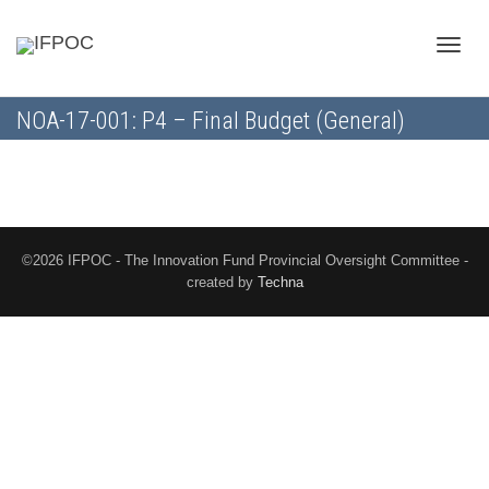
Toggle
NOA-17-001: P4 – Final Budget (General)
naviga
©2026 IFPOC - The Innovation Fund Provincial Oversight Committee -
created by
Techna