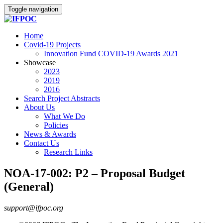
Toggle navigation
Home
Covid-19 Projects
Innovation Fund COVID-19 Awards 2021
Showcase
2023
2019
2016
Search Project Abstracts
About Us
What We Do
Policies
News & Awards
Contact Us
Research Links
NOA-17-002: P2 – Proposal Budget
(General)
support@ifpoc.org