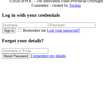
©2026 IFPOC - The Innovation Fund Provincial Oversight
Committee - created by
Techna
Log in with your credentials
Remember me
Lost your password?
Sign in
Forgot your details?
I remember my details
Reset Password