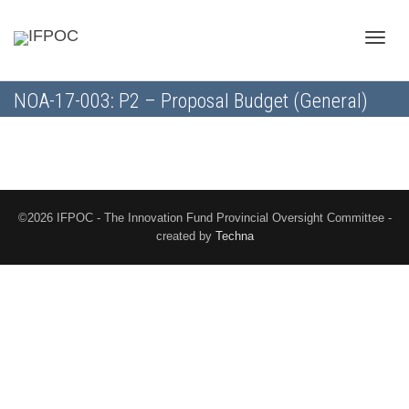
Toggle
NOA-17-003: P2 – Proposal Budget (General)
naviga
©2026 IFPOC - The Innovation Fund Provincial Oversight Committee -
created by
Techna