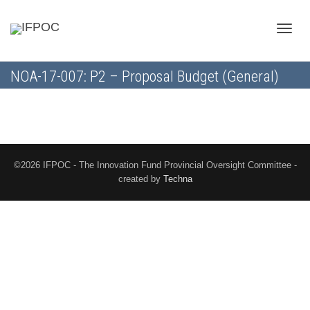
Toggle
NOA-17-007: P2 – Proposal Budget (General)
naviga
©2026 IFPOC - The Innovation Fund Provincial Oversight Committee -
created by
Techna