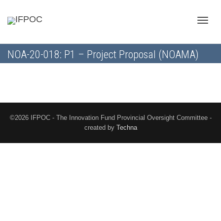
Toggle
NOA-20-018: P1 – Project Proposal (NOAMA)
naviga
©2026 IFPOC - The Innovation Fund Provincial Oversight Committee -
created by
Techna