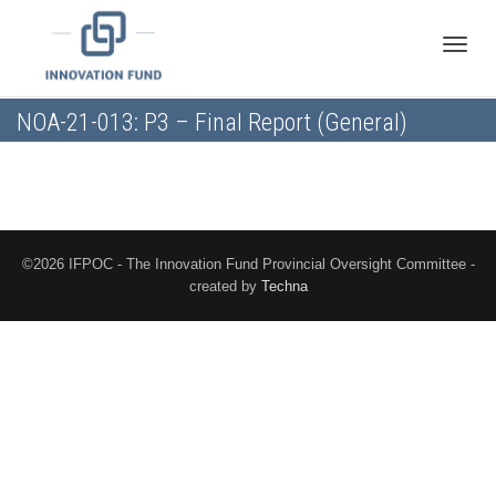
Toggle
NOA-21-013: P3 – Final Report (General)
naviga
©2026 IFPOC - The Innovation Fund Provincial Oversight Committee -
created by
Techna