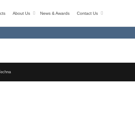
cts
About Us
News & Awards
Contact Us
Techna