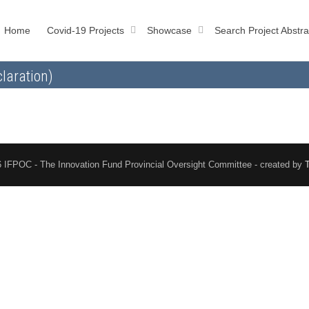
Home
Covid-19 Projects
Showcase
Search Project Abstra
laration)
 IFPOC - The Innovation Fund Provincial Oversight Committee - created by