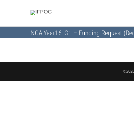
NOA Year16: G1 – Funding Request (Dec
©2026