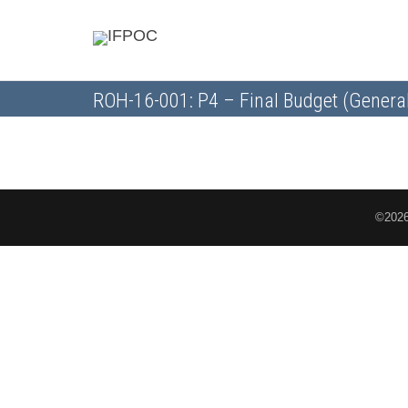
ROH-16-001: P4 – Final Budget (Genera
©2026