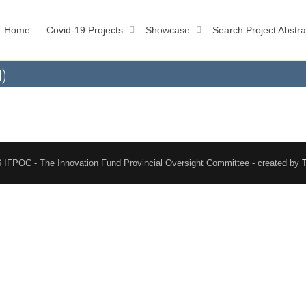
Home
Covid-19 Projects
Showcase
Search Project Abstra
l)
 IFPOC - The Innovation Fund Provincial Oversight Committee - created by