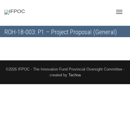
Toggle
ROH-18-003: P1 – Project Proposal (General)
naviga
©2026 IFPOC - The Innovation Fund Provincial Oversight Committee -
created by
Techna