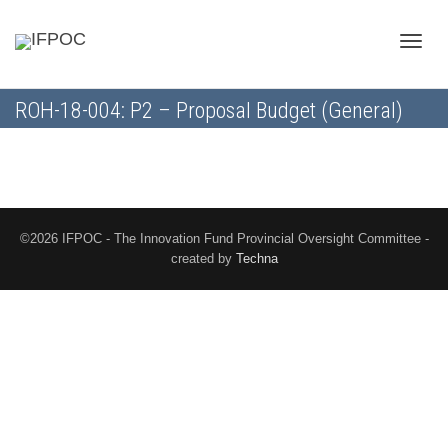
Toggle
ROH-18-004: P2 – Proposal Budget (General)
naviga
©2026 IFPOC - The Innovation Fund Provincial Oversight Committee -
created by
Techna