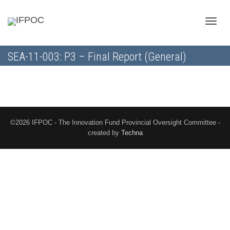
Toggle
SEA-11-003: P3 – Final Report (General)
naviga
©2026 IFPOC - The Innovation Fund Provincial Oversight Committee -
created by
Techna