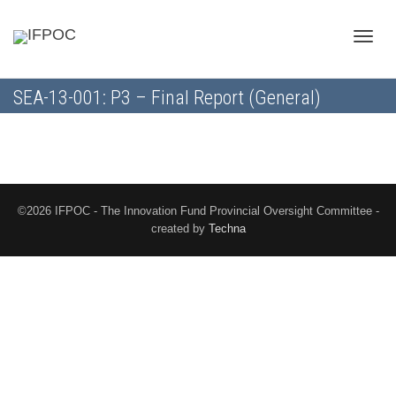
Toggle
SEA-13-001: P3 – Final Report (General)
naviga
©2026 IFPOC - The Innovation Fund Provincial Oversight Committee -
created by
Techna