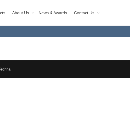
cts
About Us
News & Awards
Contact Us
Techna