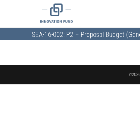
SEA-16-002: P2 – Proposal Budget (Gen
©2026