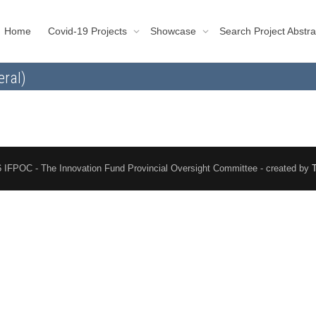
Home
Covid-19 Projects
Showcase
Search Project Abstra
eral)
 IFPOC - The Innovation Fund Provincial Oversight Committee - created by