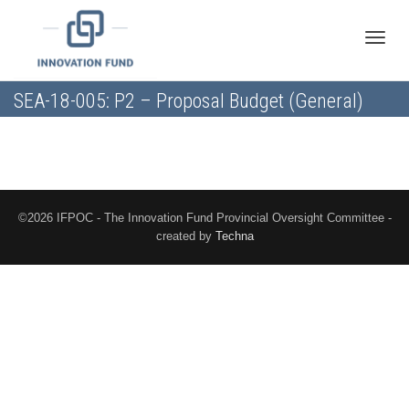
Toggle
SEA-18-005: P2 – Proposal Budget (General)
naviga
©2026 IFPOC - The Innovation Fund Provincial Oversight Committee -
created by
Techna