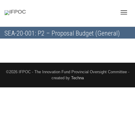
Toggle
SEA-20-001: P2 – Proposal Budget (General)
naviga
©2026 IFPOC - The Innovation Fund Provincial Oversight Committee -
created by
Techna