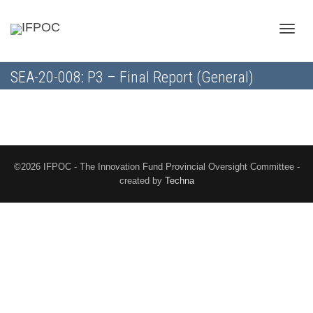
Toggle
SEA-20-008: P3 – Final Report (General)
naviga
©2026 IFPOC - The Innovation Fund Provincial Oversight Committee -
created by
Techna