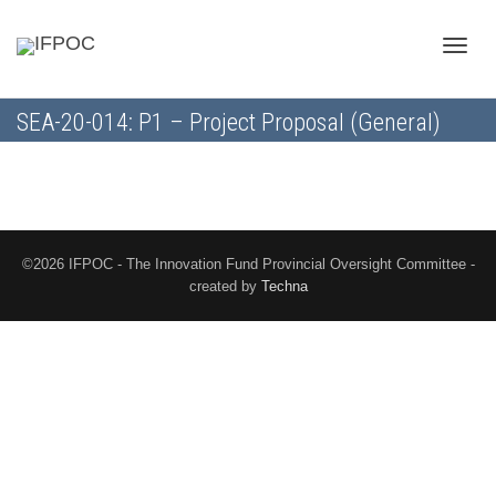
Toggle
SEA-20-014: P1 – Project Proposal (General)
naviga
©2026 IFPOC - The Innovation Fund Provincial Oversight Committee -
created by
Techna