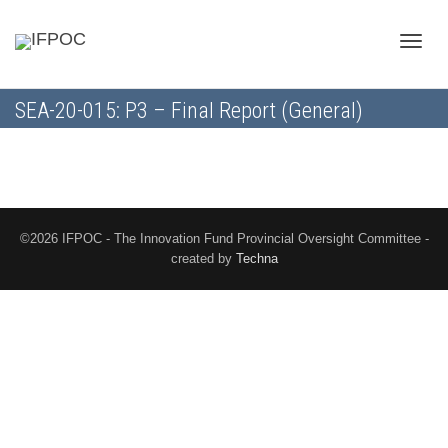
Toggle
SEA-20-015: P3 – Final Report (General)
naviga
©2026 IFPOC - The Innovation Fund Provincial Oversight Committee -
created by
Techna