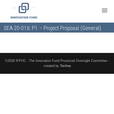
Toggle
SEA-20-016: P1 – Project Proposal (General)
naviga
©2026 IFPOC - The Innovation Fund Provincial Oversight Committee -
created by
Techna