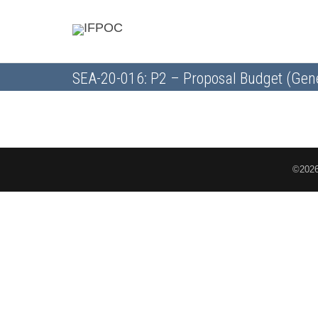
SEA-20-016: P2 – Proposal Budget (Gen
©2026