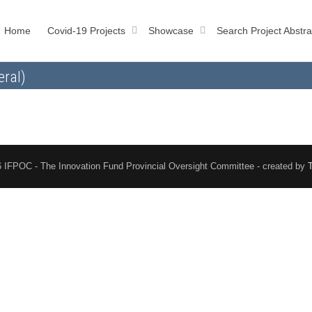
Home
Covid-19 Projects
Showcase
Search Project Abstra
eral)
 IFPOC - The Innovation Fund Provincial Oversight Committee - created by