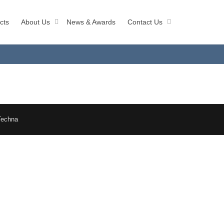
cts
About Us
News & Awards
Contact Us
Techna