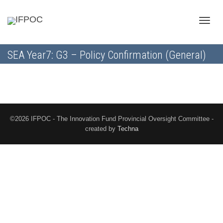
Toggle
SEA Year7: G3 – Policy Confirmation (General)
naviga
©2026 IFPOC - The Innovation Fund Provincial Oversight Committee -
created by
Techna