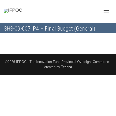
Toggle
SHS-09-007: P4 – Final Budget (General)
naviga
©2026 IFPOC - The Innovation Fund Provincial Oversight Committee -
created by
Techna