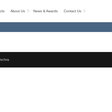
cts
About Us
News & Awards
Contact Us
Techna