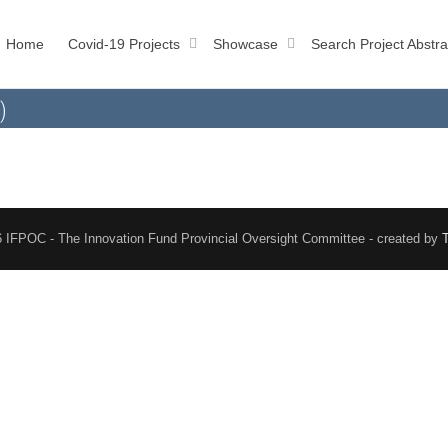
Home
Covid-19 Projects
Showcase
Search Project Abstra
)
 IFPOC - The Innovation Fund Provincial Oversight Committee - created by