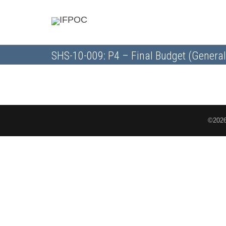
SHS-10-009: P4 – Final Budget (General
©2026