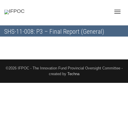
Toggle
SHS-11-008: P3 – Final Report (General)
naviga
©2026 IFPOC - The Innovation Fund Provincial Oversight Committee -
created by
Techna