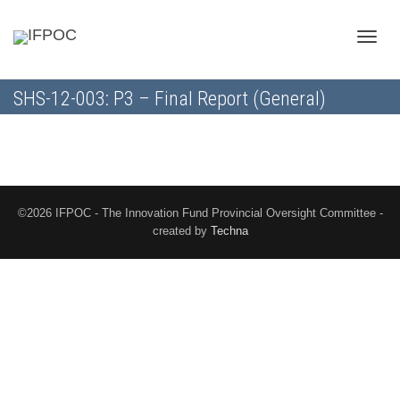
Toggle
SHS-12-003: P3 – Final Report (General)
naviga
©2026 IFPOC - The Innovation Fund Provincial Oversight Committee -
created by
Techna