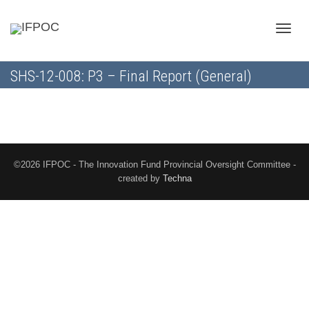
Toggle
SHS-12-008: P3 – Final Report (General)
naviga
©2026 IFPOC - The Innovation Fund Provincial Oversight Committee -
created by
Techna