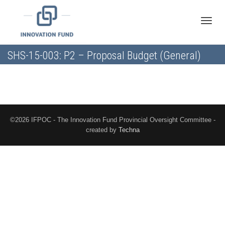
Toggle
SHS-15-003: P2 – Proposal Budget (General)
naviga
©2026 IFPOC - The Innovation Fund Provincial Oversight Committee -
created by
Techna