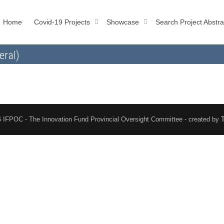
Home
Covid-19 Projects
Showcase
Search Project Abstra
eral)
 IFPOC - The Innovation Fund Provincial Oversight Committee - created by