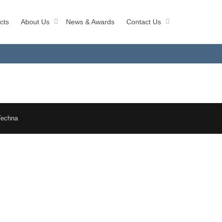
cts
About Us
News & Awards
Contact Us
Techna