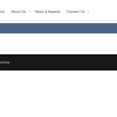
cts
About Us
News & Awards
Contact Us
Techna