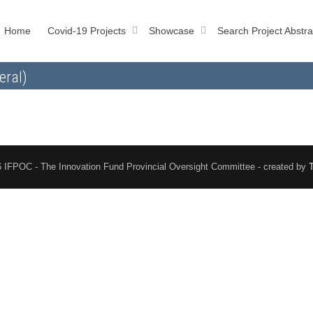
Home
Covid-19 Projects
Showcase
Search Project Abstra
eral)
 IFPOC - The Innovation Fund Provincial Oversight Committee - created by