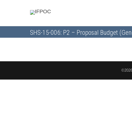
SHS-15-006: P2 – Proposal Budget (Gen
©2026