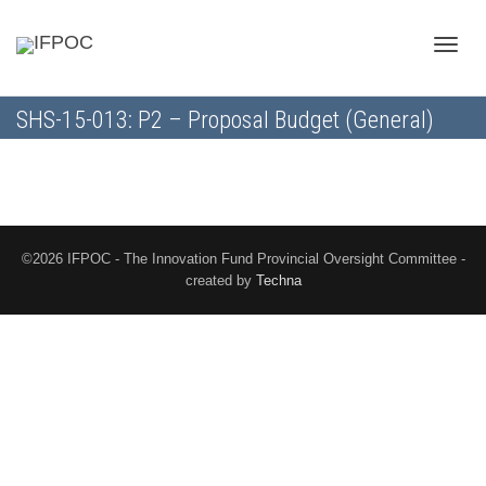
Toggle
SHS-15-013: P2 – Proposal Budget (General)
naviga
©2026 IFPOC - The Innovation Fund Provincial Oversight Committee -
created by
Techna