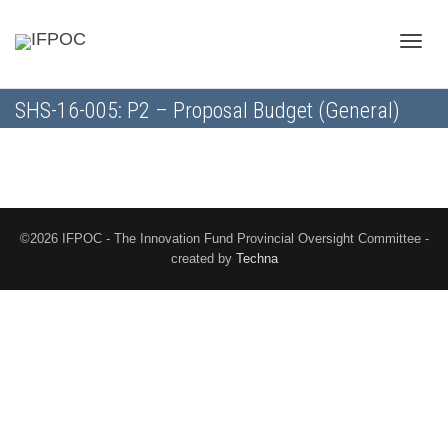
Toggle
SHS-16-005: P2 – Proposal Budget (General)
naviga
©2026 IFPOC - The Innovation Fund Provincial Oversight Committee -
created by
Techna