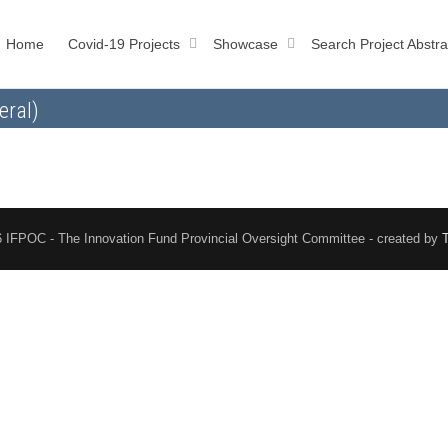
Home
Covid-19 Projects
Showcase
Search Project Abstra
eral)
 IFPOC - The Innovation Fund Provincial Oversight Committee - created by