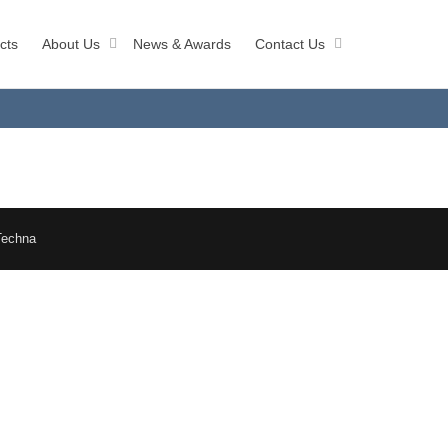
cts
About Us
News & Awards
Contact Us
Techna