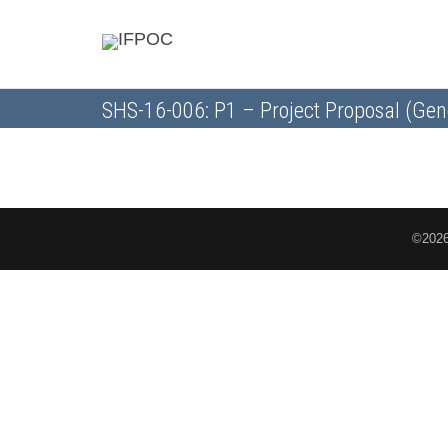
SHS-16-006: P1 – Project Proposal (Gen
©2026