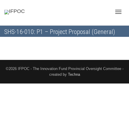
Toggle
SHS-16-010: P1 – Project Proposal (General)
naviga
©2026 IFPOC - The Innovation Fund Provincial Oversight Committee -
created by
Techna