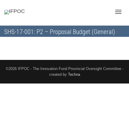
Toggle
SHS-17-001: P2 – Proposal Budget (General)
naviga
©2026 IFPOC - The Innovation Fund Provincial Oversight Committee -
created by
Techna