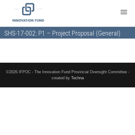
Toggle
SHS-17-002: P1 – Project Proposal (General)
naviga
©2026 IFPOC - The Innovation Fund Provincial Oversight Committee -
created by
Techna