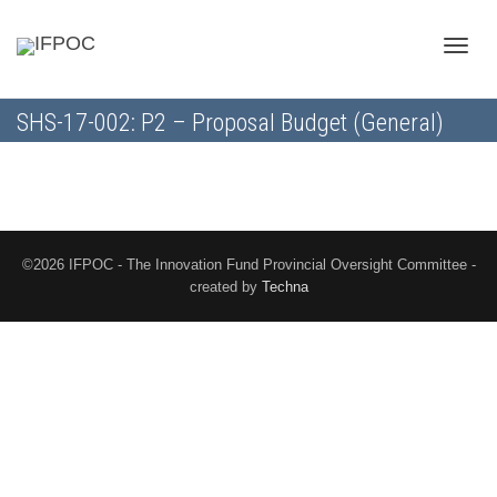
Toggle
SHS-17-002: P2 – Proposal Budget (General)
naviga
©2026 IFPOC - The Innovation Fund Provincial Oversight Committee -
created by
Techna