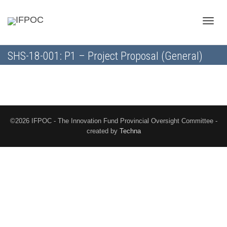
Toggle
SHS-18-001: P1 – Project Proposal (General)
naviga
©2026 IFPOC - The Innovation Fund Provincial Oversight Committee -
created by
Techna