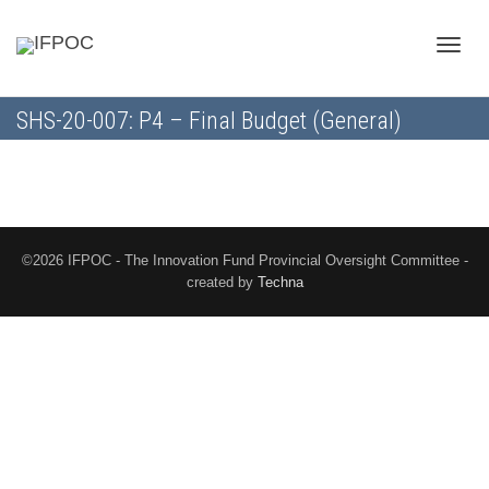
Toggle
SHS-20-007: P4 – Final Budget (General)
naviga
©2026 IFPOC - The Innovation Fund Provincial Oversight Committee -
created by
Techna