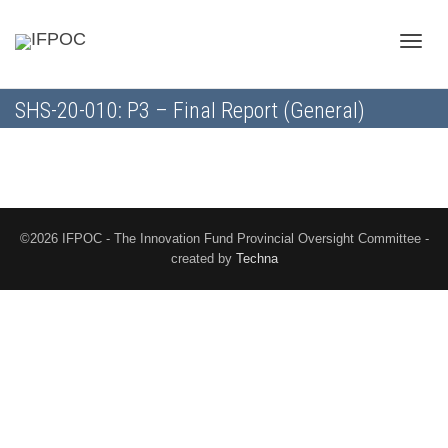
Toggle
SHS-20-010: P3 – Final Report (General)
naviga
©2026 IFPOC - The Innovation Fund Provincial Oversight Committee -
created by
Techna