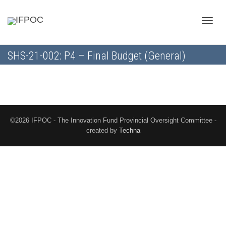
Toggle
SHS-21-002: P4 – Final Budget (General)
naviga
©2026 IFPOC - The Innovation Fund Provincial Oversight Committee -
created by
Techna